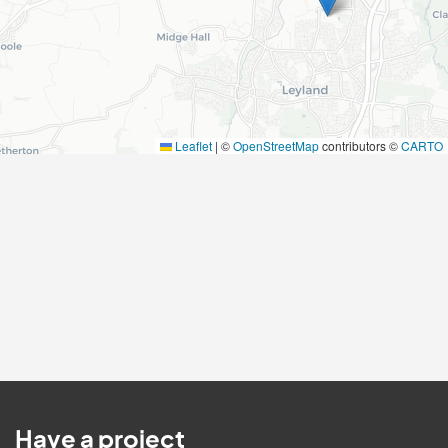
Leaflet
|
©
OpenStreetMap
contributors ©
CARTO
Have a project