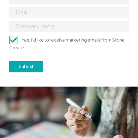
Yes, I’d like to receive marketing emails from Stone
Create
Submit