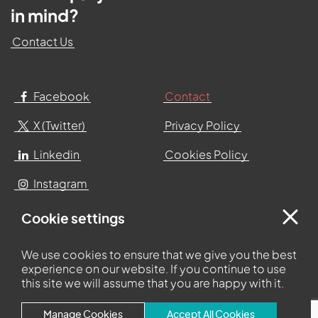
in mind?
Contact Us
Facebook
Contact
X (Twitter)
Privacy Policy
Linkedin
Cookies Policy
Instagram
Cookie settings
Centurion Court
Centurion Way
We use cookies to ensure that we give you the best
Leyland
experience on our website. If you continue to use
Lancashire
this site we will assume that you are happy with it.
PR25 3UQ
Manage Cookies
Accept All Cookies