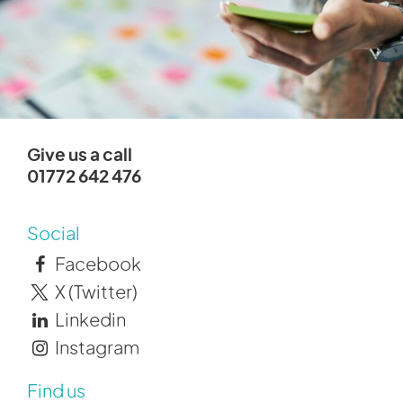
Give us a call
01772 642 476
Social
Facebook
X (Twitter)
Linkedin
Instagram
Find us