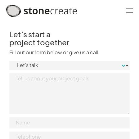
oggle menu
Let’s start a
project together
Fill out our form below or give us a call