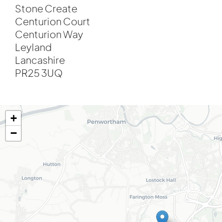
Stone Create
Centurion Court
Centurion Way
Leyland
Lancashire
PR25 3UQ
+
−