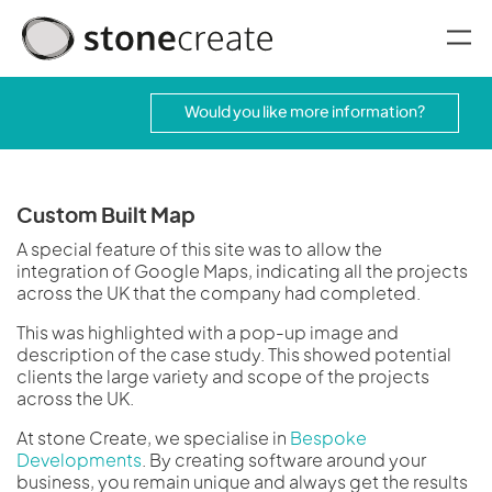
oggle menu
Would you like more information?
Custom Built Map
A special feature of this site was to allow the
integration of Google Maps, indicating all the projects
across the UK that the company had completed.
This was highlighted with a pop-up image and
description of the case study. This showed potential
clients the large variety and scope of the projects
across the UK.
At stone Create, we specialise in
Bespoke
Developments
. By creating software around your
business, you remain unique and always get the results