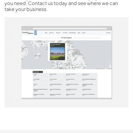
you need. Contact us today and see where we can
take your business.