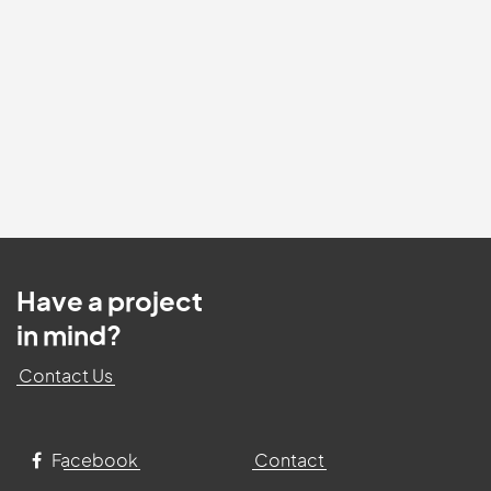
Have a project
in mind?
Contact Us
Facebook
Contact