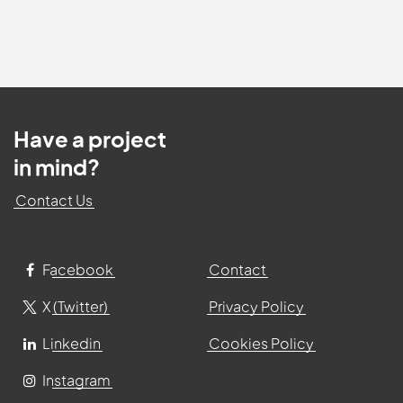
Have a project
in mind?
Contact Us
Facebook
Contact
X (Twitter)
Privacy Policy
Linkedin
Cookies Policy
Instagram