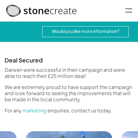
oggle menu
Would you like more information?
Deal Secured
Darwen were successful in their campaign and were
able to reach their £25 million deal!
We are extremely proud to have support the campaign
and look forward to seeing the improvements that will
be made in the local community.
For any
marketing
enquiries, contact us today.