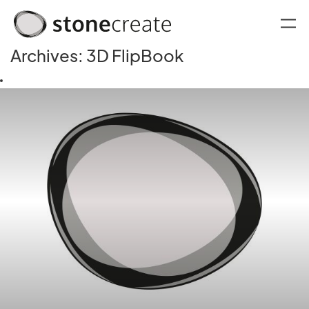
Archives:
3D FlipBook
oggle menu