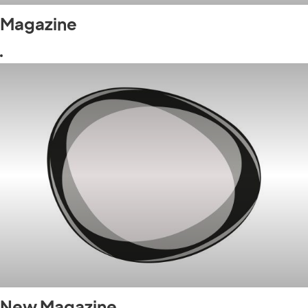
Magazine