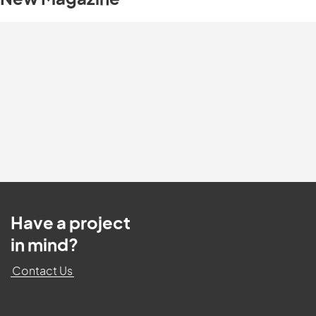
New Magazine
Have a project
in mind?
Contact Us