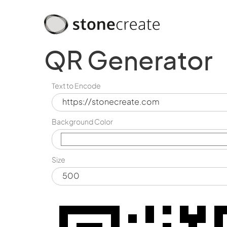
QR Generator
Text to Encode
Background Color
Size