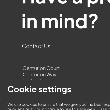
in mind?
Contact Us
Centurion Court
Centurion Way
Leyland
Lancashire
Cookie settings
PR25 3UQ
We use cookies to ensure that we give you the best ex
our website. If you continue to use this site we will ass