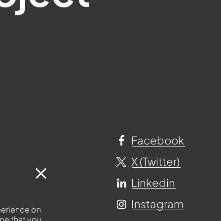
Facebook
X (Twitter)
Linkedin
Instagram
perience on
ume that you