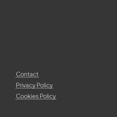
Contact
Privacy Policy
Cookies Policy