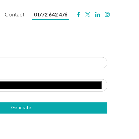
Contact
01772 642 476
Generate