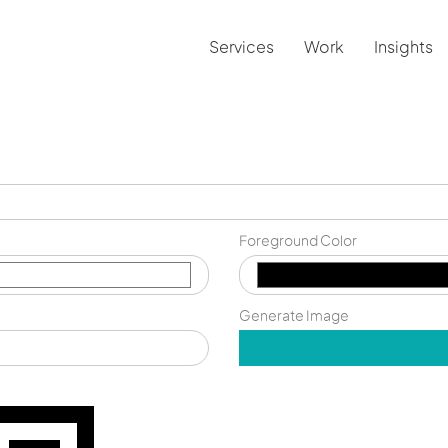
Services
Work
Insights
Foreground Color
Generate Image