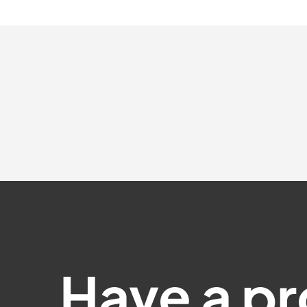
Have a pr