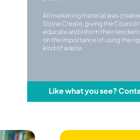
All marketing material was create
Stone Create, giving the Council 
educate and inform their residen
on the importance of using the righ
kind of waste.
Like what you see? Conta