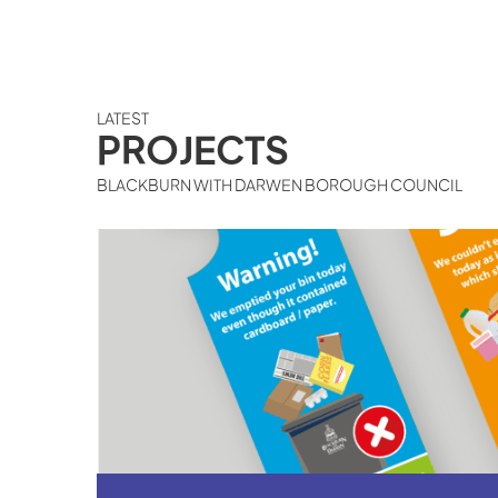
LATEST
PROJECTS
BLACKBURN WITH DARWEN BOROUGH COUNCIL