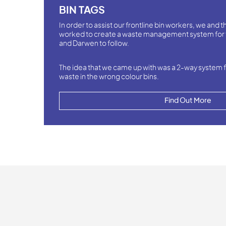
BIN TAGS
In order to assist our frontline bin workers, we and
worked to create a waste management system for 
and Darwen to follow.
The idea that we came up with was a 2-way system f
waste in the wrong colour bins.
Find Out More