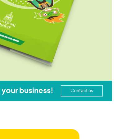
 your business!
Contact us