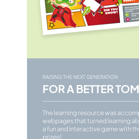
RAISING THE NEXT GENERATION
FOR A BETTER T
The learning resource was accom
webpages that turned learning ab
a fun and interactive game with t
prizes!