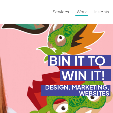
Services
Work
Insights
BIN
IT
TO
WIN
IT!
DESIGN, MARKETING,
WEBSITES