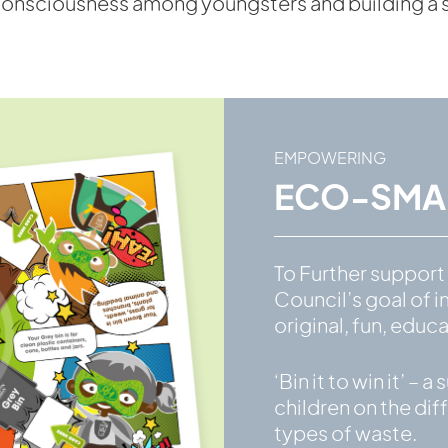
onsciousness among youngsters and building a sus
EMPOWERING
ECO-SMAR
To Further suppor
Council’s goal of i
original, fun, edu
‘Bin it to win it’ 
children on the diff
types of waste.