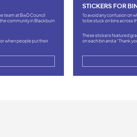
STICKERS FOR BI
 the team at BwD Council
To avoid any confusion on w
the community in Blackburn
to be stuck on bins across th
These stickers featured gra
or when people put their
on each bin and a “Thank yo