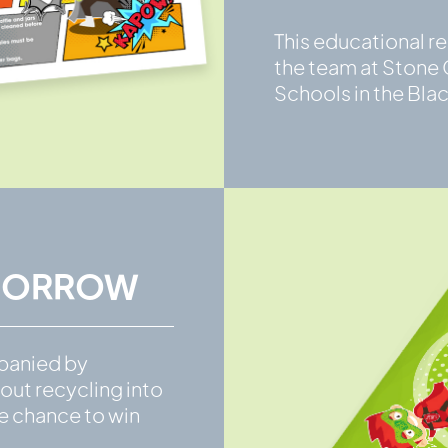
This educational r
the team at Stone C
Schools in the Bla
OMORROW
panied by
out recycling into
he chance to win