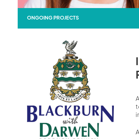
ONGOING PROJECTS
A
t
i
A