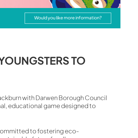
Would you like more information?
 YOUNGSTERS TO
lackburn with Darwen Borough Council
nal, educational game designed to
 committed to fostering eco-