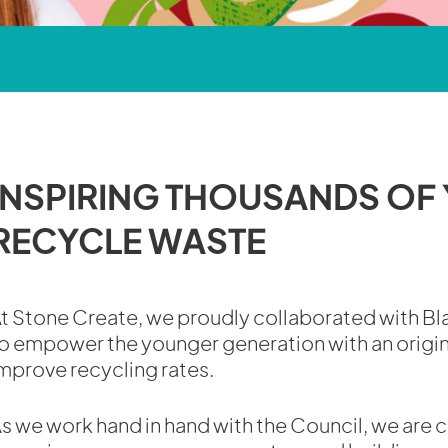
INSPIRING THOUSANDS OF
RECYCLE WASTE
t Stone Create, we proudly collaborated with B
o empower the younger generation with an origi
mprove recycling rates.
s we work hand in hand with the Council, we are