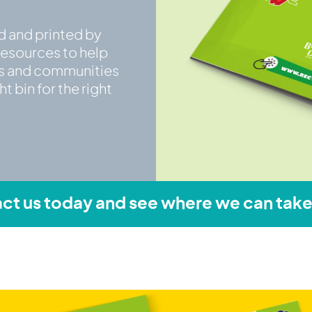
d and printed by
resources to help
ts and communities
t bin for the right
ct us today and see where we can take