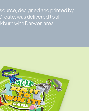
esource, designed and printed by
reate, was delivered to all
ckburn with Darwen area.