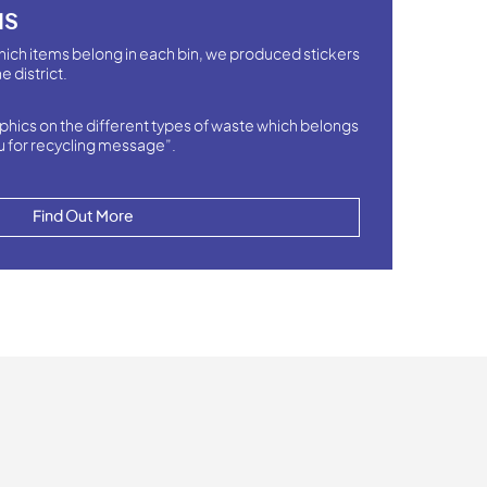
NS
hich items belong in each bin, we produced stickers
e district.
phics on the different types of waste which belongs
u for recycling message”.
Find Out More