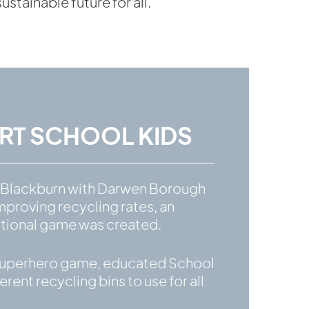
tainable future for all.
T SCHOOL KIDS
t Blackburn with Darwen Borough
mproving recycling rates, an
cational game was created.
– a superhero game, educated School
erent recycling bins to use for all