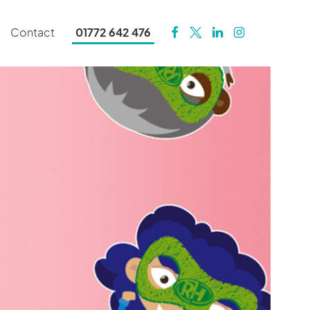
Contact
01772 642 476