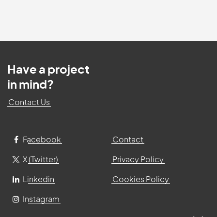
Have a project
in mind?
Contact Us
Facebook
Contact
X (Twitter)
Privacy Policy
Linkedin
Cookies Policy
Instagram