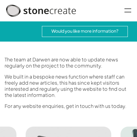
oggle menu
Would you like more information?
The team at Darwen are now able to update news
regularly on the project to the community.
We built in a bespoke news function where staff can
freely add new articles, this has since kept visitors
interested and regularly using the website to find out
the latest information.
For any website enquiries, get in touch with us today.