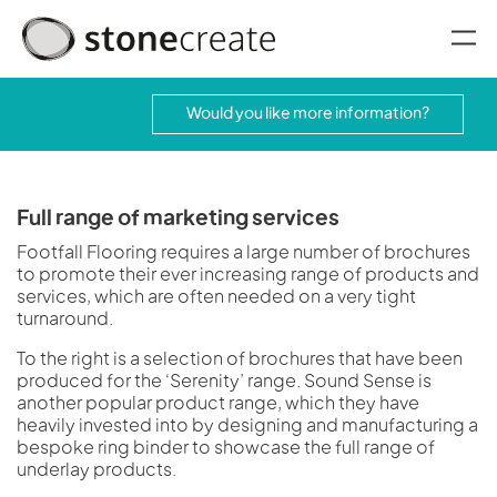
oggle menu
Would you like more information?
Full range of marketing services
Footfall Flooring requires a large number of brochures
to promote their ever increasing range of products and
services, which are often needed on a very tight
turnaround.
To the right is a selection of brochures that have been
produced for the ‘Serenity’ range. Sound Sense is
another popular product range, which they have
heavily invested into by designing and manufacturing a
bespoke ring binder to showcase the full range of
underlay products.