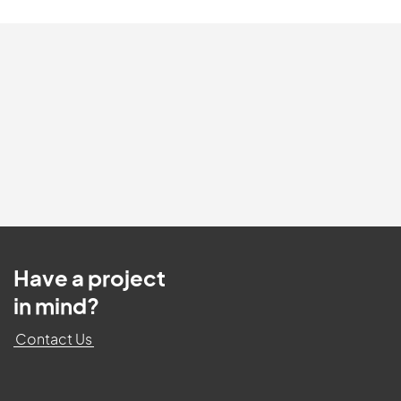
Have a project
in mind?
Contact Us