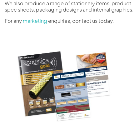
We also produce a range of stationery items, product
spec sheets, packaging designs and internal graphics.
For any
marketing
enquiries, contact us today.