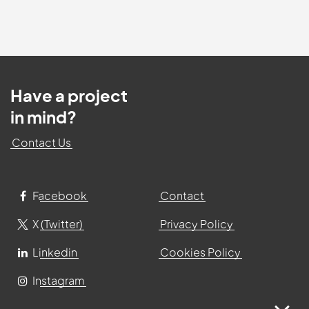
Have a project
in mind?
Contact Us
Facebook
Contact
X (Twitter)
Privacy Policy
Linkedin
Cookies Policy
Instagram