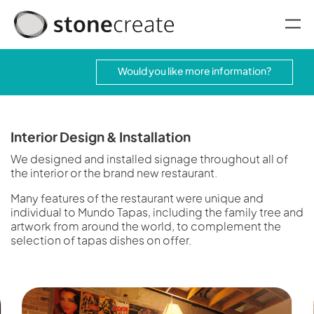
oggle menu
Would you like more information?
Interior Design & Installation
We designed and installed signage throughout all of
the interior or the brand new restaurant.
Many features of the restaurant were unique and
individual to Mundo Tapas, including the family tree and
artwork from around the world, to complement the
selection of tapas dishes on offer.