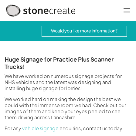
oggle menu
Would you like more information?
Huge Signage for Practice Plus Scanner
Trucks!
We have worked on numerous signage projects for
NHS vehicles and the latest was designing and
installing huge signage for lorries!
We worked hard on making the design the best we
could with the immense room we had. Check out our
images of them and keep your eyes peeled to see
them driving across Lancashire.
For any
vehicle signage
enquiries, contact us today.