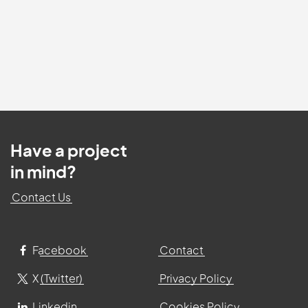
Have a project
in mind?
Contact Us
Facebook
Contact
X (Twitter)
Privacy Policy
Linkedin
Cookies Policy