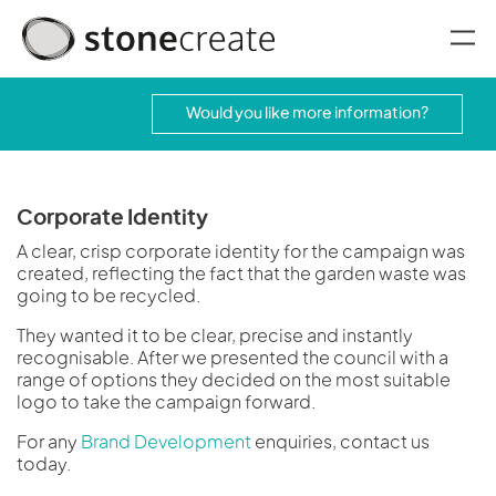
oggle menu
Would you like more information?
Corporate Identity
A clear, crisp corporate identity for the campaign was
created, reflecting the fact that the garden waste was
going to be recycled.
They wanted it to be clear, precise and instantly
recognisable. After we presented the council with a
range of options they decided on the most suitable
logo to take the campaign forward.
For any
Brand Development
enquiries, contact us
today.