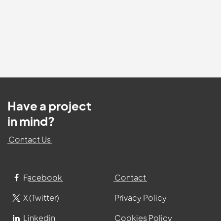
Have a project
in mind?
Contact Us
Facebook
Contact
X (Twitter)
Privacy Policy
Linkedin
Cookies Policy