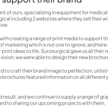
lient of ours, specialising in equipment for medi
ical including 2 websites where they sell their w
ine.
ith creating a range of print media to support the
of marketing which is not one to ignore, and here
 print ideas to life. Eurosurgical gave us all their
 vision, we were able to design their new brochur
to craft their brand image to perfection, utilisi
 brochures featured information on all different
d result, and we continue to supply a range of gr
ard to sharing our upcoming projects with them.