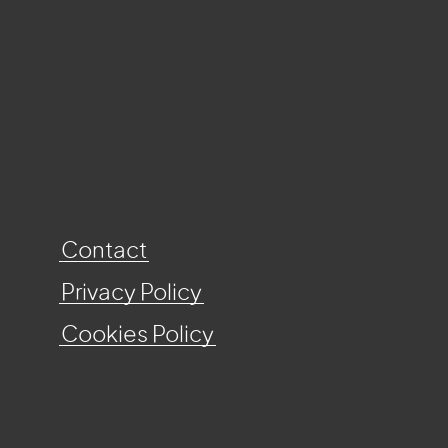
Contact
Privacy Policy
Cookies Policy