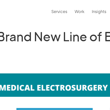
Services
Work
Insights
 Brand New Line of