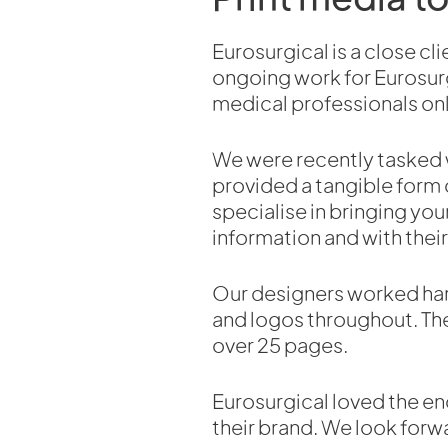
Eurosurgical is a close c
ongoing work for Eurosurg
medical professionals onl
We were recently tasked w
provided a tangible form 
specialise in bringing your
information and with their
Our designers worked hard 
and logos throughout. The
over 25 pages.
Eurosurgical loved the en
their brand. We look forw