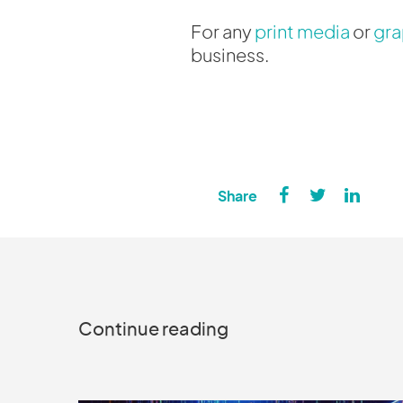
For any
print media
or
gra
business.
Continue reading