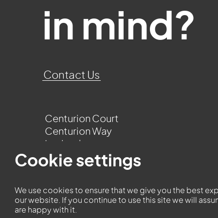
in mind?
Contact Us
Centurion Court
Centurion Way
Leyland
Lancashire
Cookie settings
PR25 3UQ
We use cookies to ensure that we give you the best ex
our website. If you continue to use this site we will ass
are happy with it.