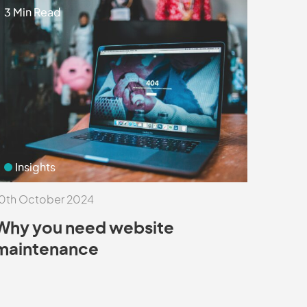
3 Min Read
Insights
0th October 2024
Why you need website
maintenance