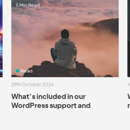
5 Min Read
News
29th October 2024
1
What’s included in our
WordPress support and
maintenance packages?