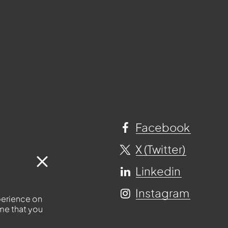
Facebook
X (Twitter)
Linkedin
Instagram
perience on
ume that you