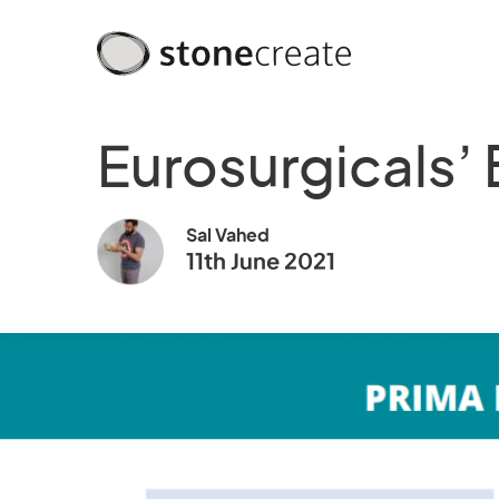
Eurosurgicals’
Sal Vahed
11th June 2021