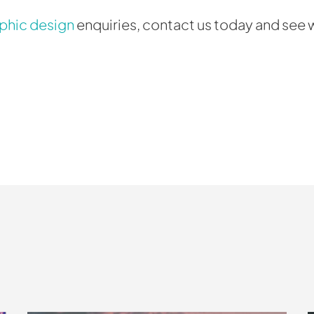
phic design
enquiries, contact us today and see 