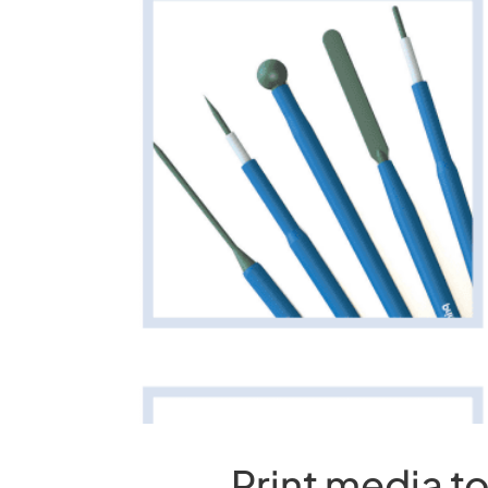
Print media t