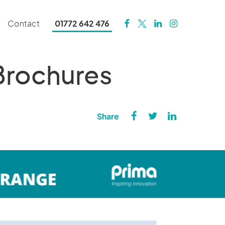
Contact
01772 642 476
 Brochures