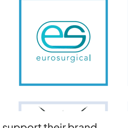
o support their brand