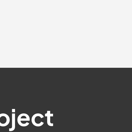
oject