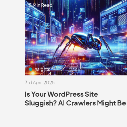
5 Min Read
Insights
3rd April 2025
Is Your WordPress Site
Sluggish? AI Crawlers Might Be
the Culprit