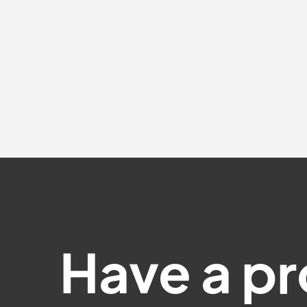
Have a pr