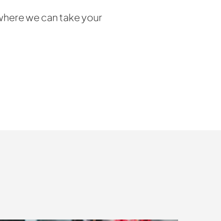
where we can take your