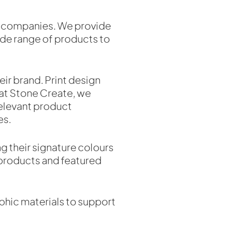
cal companies. We provide
ide range of products to
ir brand. Print design
 at Stone Create, we
 relevant product
es.
ng their signature colours
 products and featured
aphic materials to support