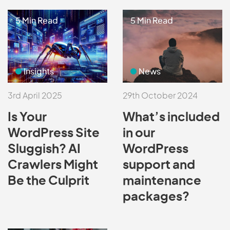
5 Min Read
5 Min Read
Insights
News
3rd April 2025
29th October 2024
Is Your
What’s included
WordPress Site
in our
Sluggish? AI
WordPress
Crawlers Might
support and
Be the Culprit
maintenance
packages?