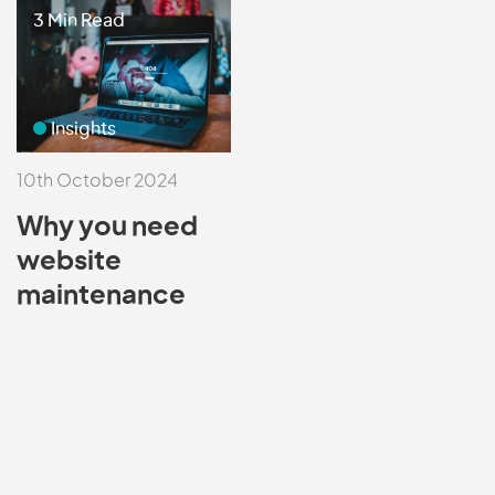
3 Min Read
Insights
10th October 2024
Why you need
website
maintenance