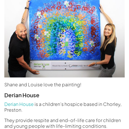
Shane and Louise love the painting!
Derian House
Derian House
is a children’s hospice based in Chorley,
Preston.
They provide respite and end-of-life care for children
and young people with life-limiting conditions.