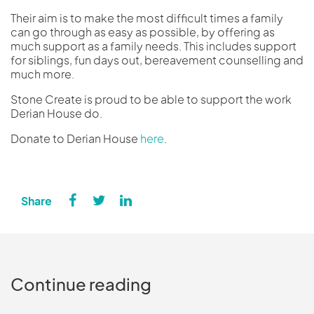
Their aim is to make the most difficult times a family
can go through as easy as possible, by offering as
much support as a family needs. This includes support
for siblings, fun days out, bereavement counselling and
much more.
Stone Create is proud to be able to support the work
Derian House do.
Donate to Derian House
here
.
Continue reading