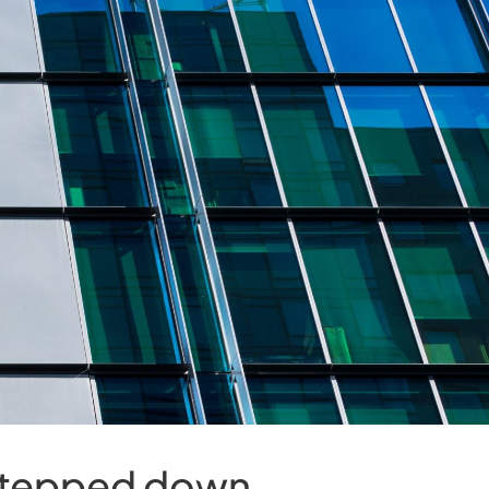
 stepped down