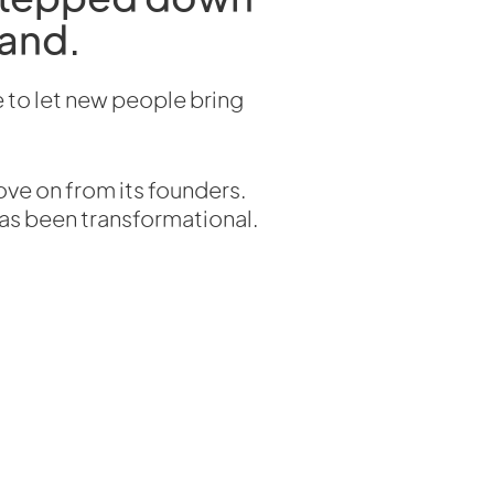
rand.
 to let new people bring
ove on from its founders.
has been transformational.