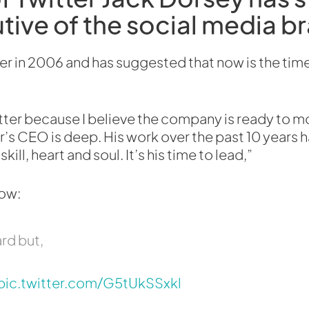
tive of the social media b
 in 2006 and has suggested that now is the time
itter because I believe the company is ready to m
er’s CEO is deep. His work over the past 10 years 
kill, heart and soul. It’s his time to lead,”
low:
rd but,
pic.twitter.com/G5tUkSSxkl