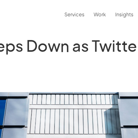
Services
Work
Insights
eps Down as Twitt