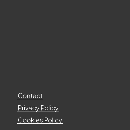
Contact
Privacy Policy
Cookies Policy