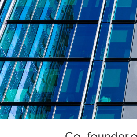
Co-founder o