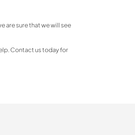
e are sure that we will see
elp. Contact us today for