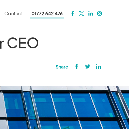
Contact
01772 642 476
er CEO