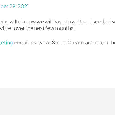
er 29, 2021
us will do now we will have to wait and see, but w
itter over the next few months!
keting
enquiries, we at Stone Create are here to h