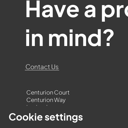
Have a pr
in mind?
Contact Us
Centurion Court
Centurion Way
Leyland
Lancashire
Cookie settings
PR25 3UQ