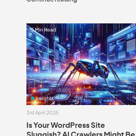
5 Min Read
Insights
3rd April 2025
Is Your WordPress Site
Sluggish? AI Crawlers Might Be