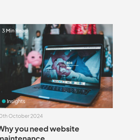
3 Min Read
Insights
0th October 2024
Why you need website
maintenance