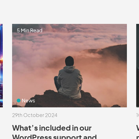
5 Min Read
News
29th October 2024
1
What’s included in our
WordPress support and