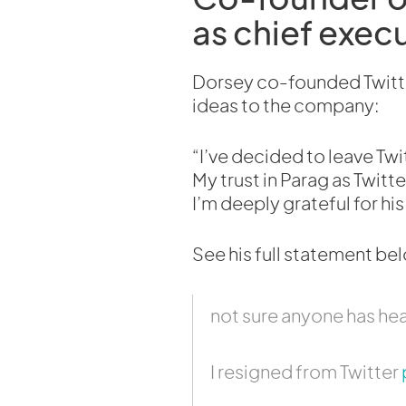
as chief execu
Dorsey co-founded Twitter
ideas to the company:
“I’ve decided to leave Tw
My trust in Parag as Twitt
I’m deeply grateful for his s
See his full statement be
not sure anyone has hea
I resigned from Twitter