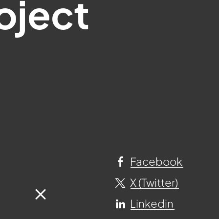
oject
Facebook
X (Twitter)
Linkedin