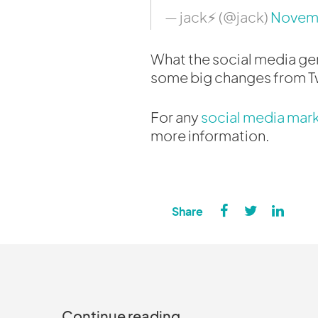
— jack⚡️ (@jack)
Novemb
What the social media geni
some big changes from Tw
For any
social media mar
more information.
Continue reading