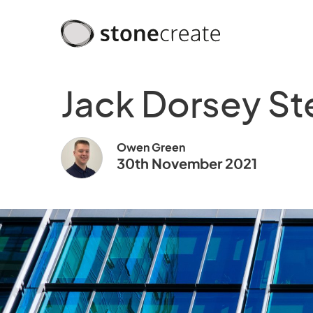
Jack Dorsey St
Owen Green
30th November 2021