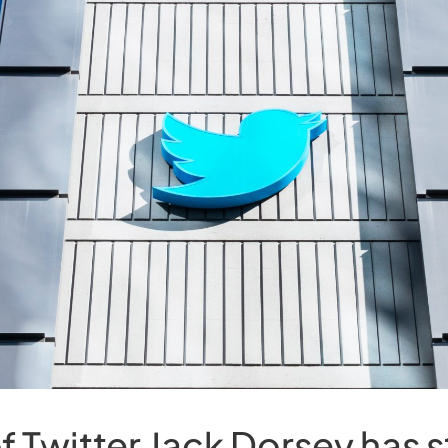
f Twitter Jack Dorsey has