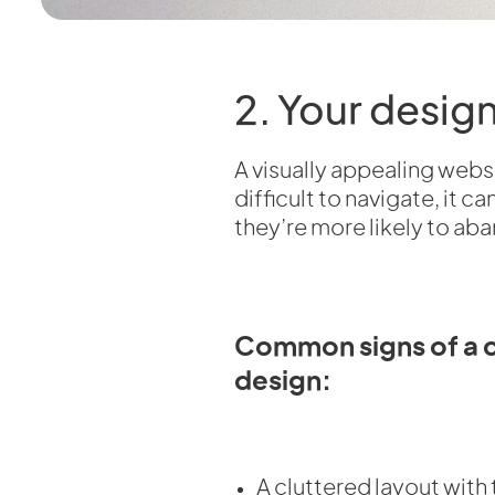
2. Your desig
A visually appealing websi
difficult to navigate, it 
they’re more likely to aba
Common signs of a 
design:
A cluttered layout wit