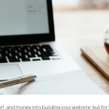
rt, and money into building your website, but for 