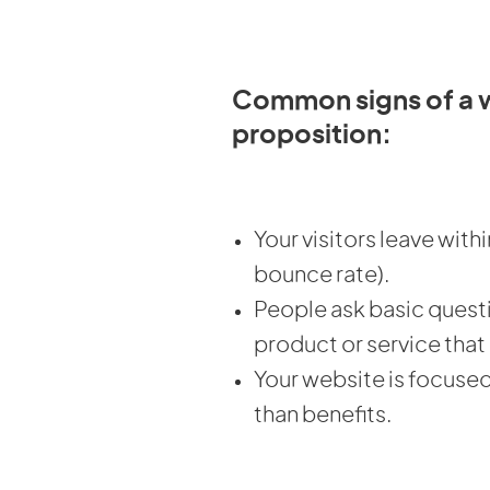
Common signs of a 
proposition:
Your visitors leave with
bounce rate).
People ask basic quest
product or service that
Your website is focuse
than benefits.