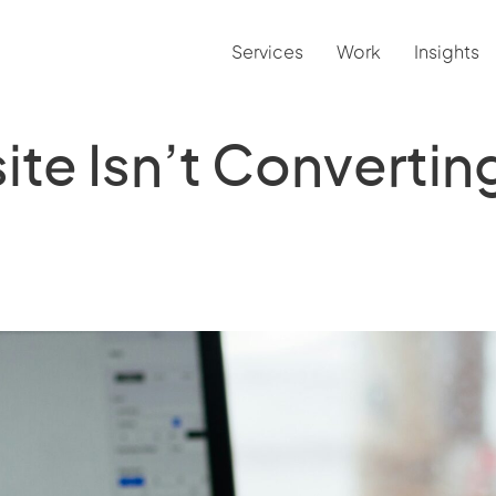
Services
Work
Insights
te Isn’t Convertin