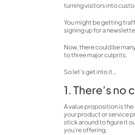
turning visitors into cust
You might be getting traff
signing up for a newslette
Now, there could be many 
to three major culprits.
So let’s get into it…
1. There’s no 
A value proposition is the
your product or service p
stick around to figure it
you’re offering.