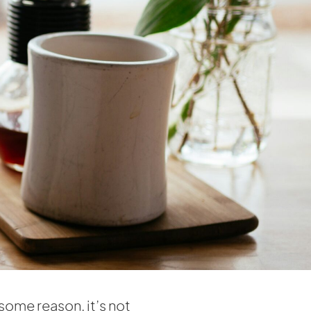
some reason, it’s not