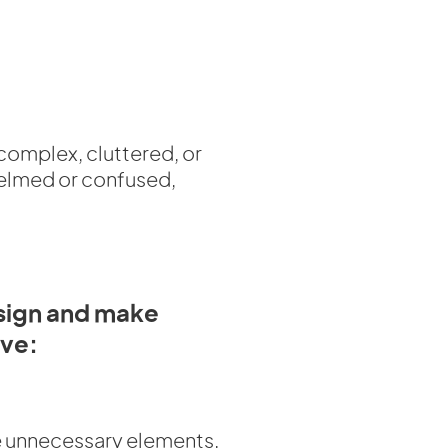
 complex, cluttered, or
whelmed or confused,
esign and make
ive:
 unnecessary elements.