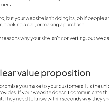
omers.
ic, but your website isn’t doing its job if people a
r, booking a call, or making a purchase.
reasons why your site isn’t converting, but we ca
clear value proposition
 promise you make to your customers: it’s the uni
rovides. If your website doesn’t communicate this 
 out. They need to know within seconds
why
they sh