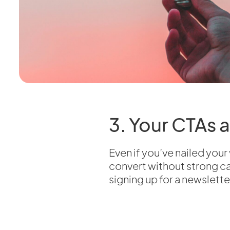
3. Your CTAs 
Even if you’ve nailed your
convert without strong cal
signing up for a newslette