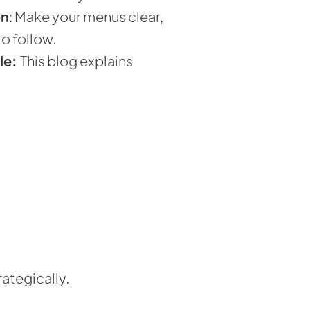
on
: Make your menus clear,
o follow.
le:
This blog explains
ategically.