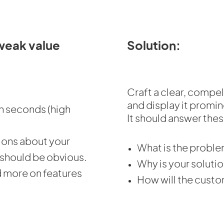
weak value
Solution:
Craft a clear, compel
and display it promi
in seconds (high
It should answer thes
ions about your
What is the proble
 should be obvious.
Why is your solutio
d more on features
How will the custo