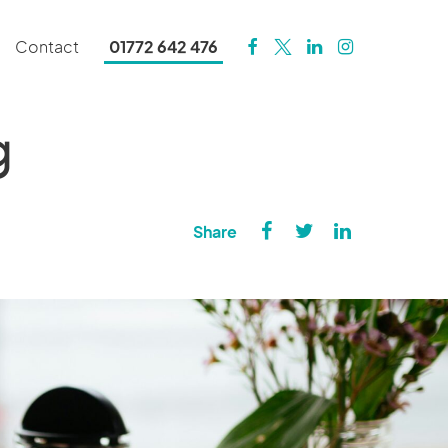
Contact
01772 642 476
g