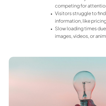
competing for attentio
Visitors struggle to fin
information, like pricin
Slow loading times due
images, videos, or anim