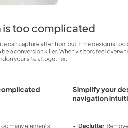
n is too complicated
te can capture attention, but if the design is too
can be a conversion killer. When visitors feel over
ndon your site altogether.
complicated
Simplify your d
navigation intuit
h too many elements
Declutter
: Remove