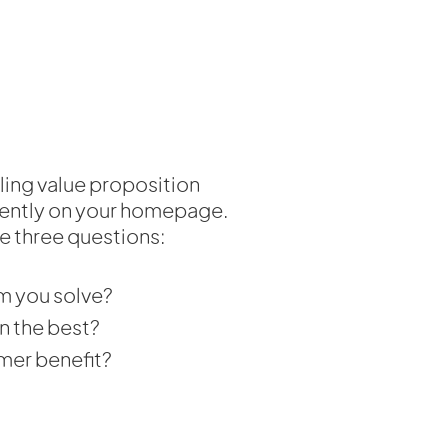
ling value proposition
nently on your homepage.
e three questions:
m you solve?
n the best?
mer benefit?