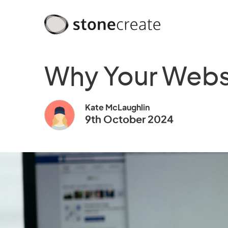
Why Your Websi
Kate McLaughlin
9th October 2024