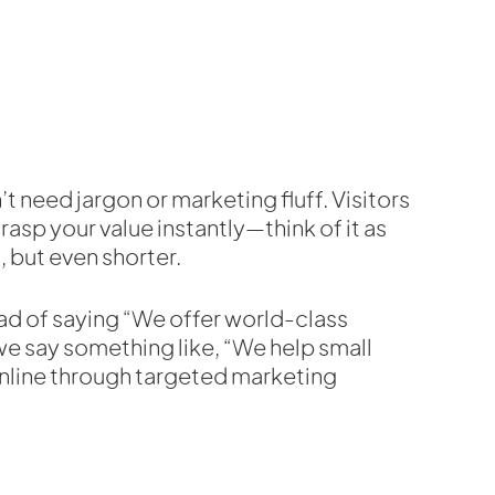
’t need jargon or marketing fluff. Visitors
rasp your value instantly—think of it as
, but even shorter.
ad of saying “We offer world-class
 we say something like, “We help small
nline through targeted marketing