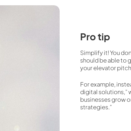
Pro tip
Simplify it! You don
should be able to g
your elevator pitch
For example, inste
digital solutions,”
businesses grow o
strategies.”