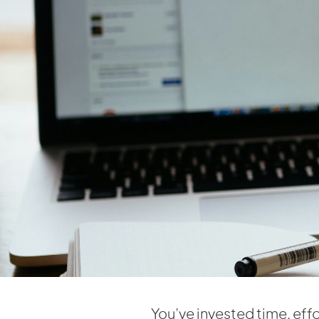
You’ve invested time, effo