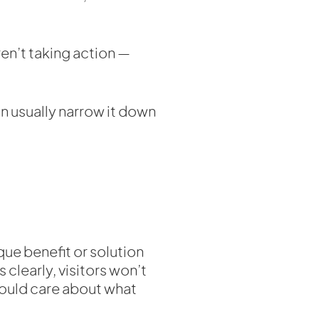
ren’t taking action —
n usually narrow it down
que benefit or solution
clearly, visitors won’t
ould care about what