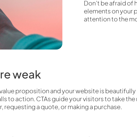
Don’t be afraid o
elements on your pa
attention to the mo
are weak
 value proposition and your website is beautifull
ls to action. CTAs guide your visitors to take the
r, requesting a quote, or making a purchase.