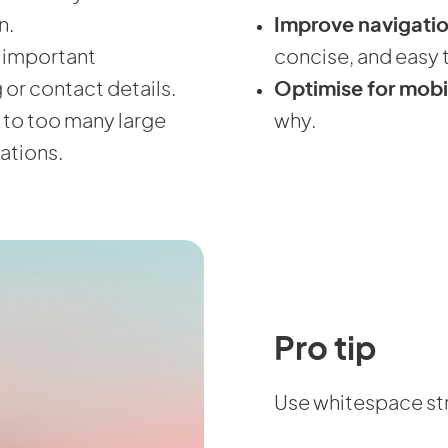
n.
Improve navigati
d important
concise, and easy t
g or contact details.
Optimise for mobi
 to too many large
why.
ations.
Pro tip
Use whitespace str