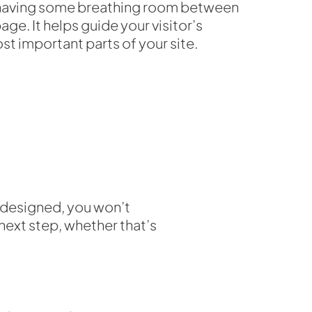
f having some breathing room between
ge. It helps guide your visitor’s
st important parts of your site.
y designed, you won’t
 next step, whether that’s