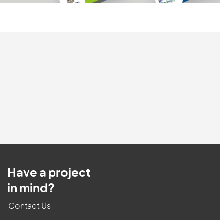
Have a project
in mind?
Contact Us