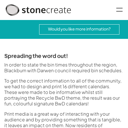
oggle menu
Would you like more information?
Spreading the word out!
In order to state the bin times throughout the region,
Blackburn with Darwen council required bin schedules.
To get the correct information to all of the community,
we had to design and print 16 different calendars.
These were made to be informative whilst still
portraying the Recycle BwD theme, the result was our
fun, colourful signature BwD calendars!
Print media is a great way of interacting with your
audience and by providing something that is tangible,
it leaves an impact on them. Now residents of