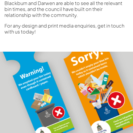
Blackburn and Darwen are able to see all the relevant
bin times, and the council have built on their
relationship with the community.
For any design and print media enquiries, get in touch
with us today!